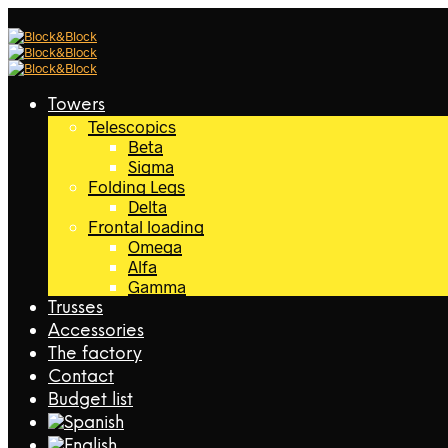
Towers
Telescopics
Beta
Sigma
Folding Legs
Delta
Frontal loading
Omega
Alfa
Gamma
Trusses
Accessories
The factory
Contact
Budget list