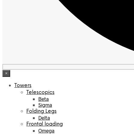
×
Towers
Telescopics
Beta
Sigma
Folding Legs
Delta
Frontal loading
Omega