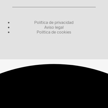
Política de privacidad
Aviso legal
Política de cookies