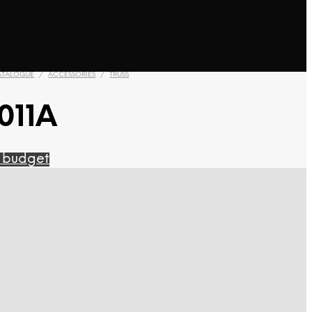
ATALOGUE
/
ACCESSORIES
/
TRUSS
011A
 budget