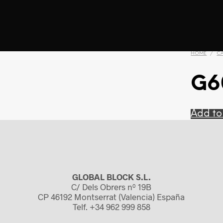
HOME
/
C
G6
Add to
GLOBAL BLOCK S.L.
C/ Dels Obrers nº 19B
CP 46192 Montserrat (Valencia) España
Telf. +34 962 999 858