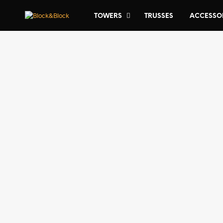
TOWERS
TRUSSES
ACCESSO