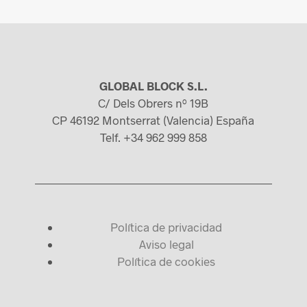
GLOBAL BLOCK S.L.
C/ Dels Obrers nº 19B
CP 46192 Montserrat (Valencia) España
Telf. +34 962 999 858
Política de privacidad
Aviso legal
Política de cookies