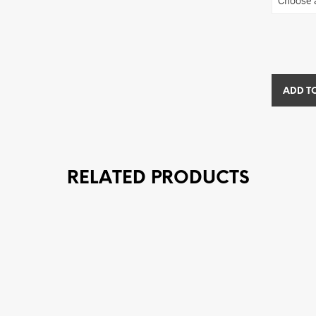
ADD T
RELATED PRODUCTS