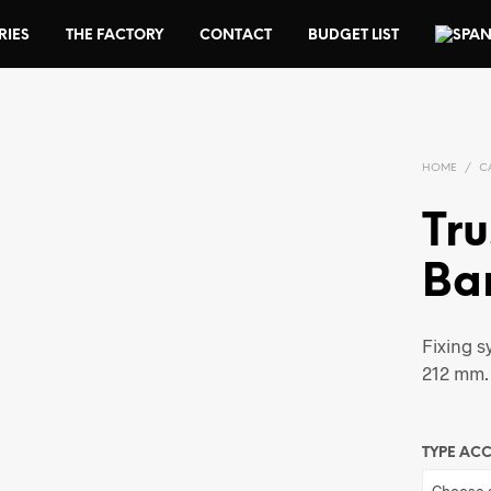
RIES
THE FACTORY
CONTACT
BUDGET LIST
HOME
/
C
Tru
Ba
Fixing s
212 mm.
TYPE AC