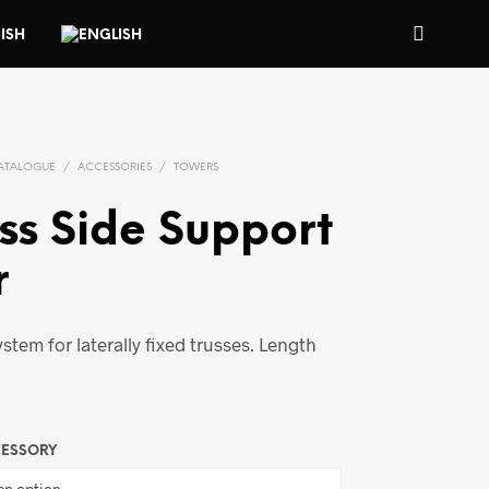
ATALOGUE
/
ACCESSORIES
/
TOWERS
ss Side Support
r
ystem for laterally fixed trusses. Length
CESSORY