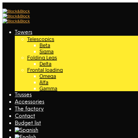
Towers
Telescopics
Beta
Sigma
Folding Legs
Delta
Frontal loading
Omega
Alfa
Gamma
Trusses
Accessories
The factory
Contact
Budget list