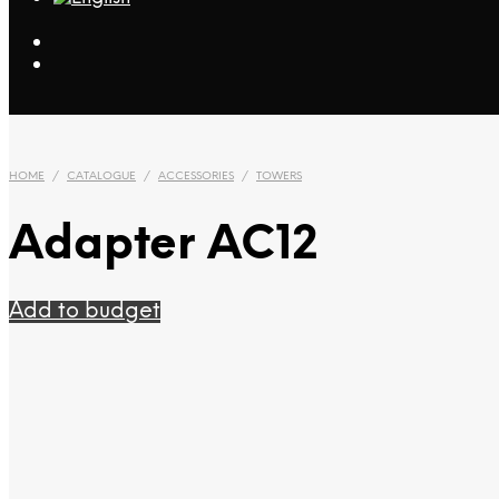
HOME
/
CATALOGUE
/
ACCESSORIES
/
TOWERS
Adapter AC12
Add to budget