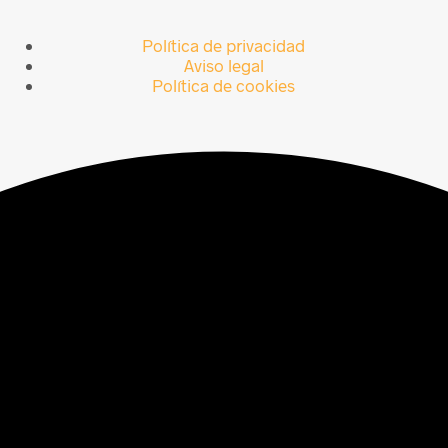
Política de privacidad
Aviso legal
Política de cookies