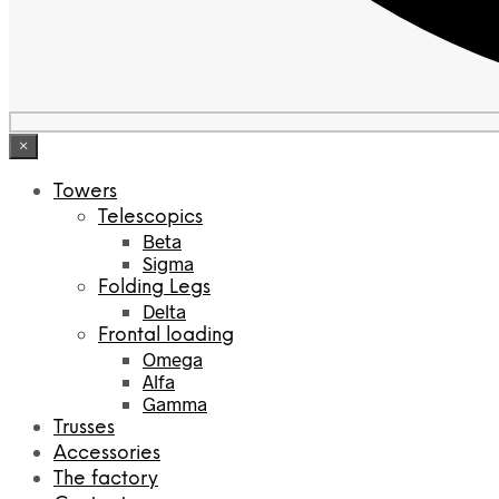
×
Towers
Telescopics
Beta
Sigma
Folding Legs
Delta
Frontal loading
Omega
Alfa
Gamma
Trusses
Accessories
The factory