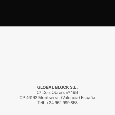
GLOBAL BLOCK S.L.
C/ Dels Obrers nº 19B
CP 46192 Montserrat (Valencia) España
Telf. +34 962 999 858