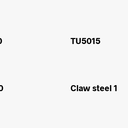
0
TU5015
0
Claw steel 1