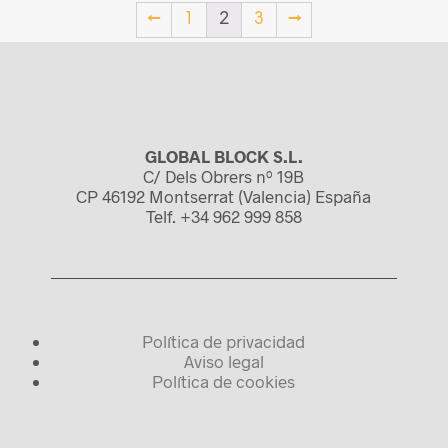
←
1
2
3
→
GLOBAL BLOCK S.L.
C/ Dels Obrers nº 19B
CP 46192 Montserrat (Valencia) España
Telf. +34 962 999 858
Política de privacidad
Aviso legal
Política de cookies