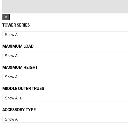
×
TOWER SERIES
MAXIMUM LOAD
MAXIMUM HEIGHT
MIDDLE OUTER TRUSS
ACCESSORY TYPE