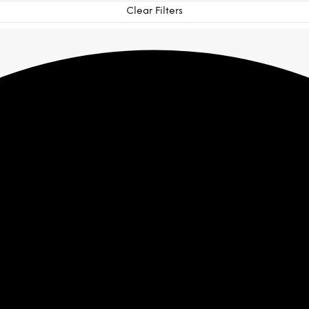
Clear Filters