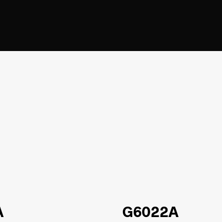
A
G6022A