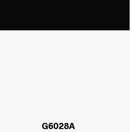
G6028A