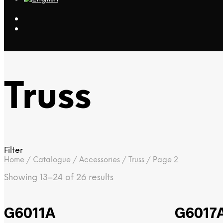
Truss
Filter
Home
/
Catalogue
/
Accessories
/
Truss
/
Page 2
Showing 13–24 of 26 results
G6011A
G6017