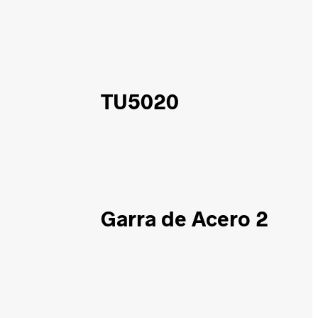
TU5020
Garra de Acero 2