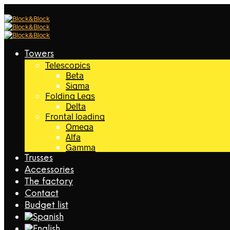
Towers
Telescopics
Beta
Sigma
Folding Legs
Delta
Frontal loading
Omega
Alfa
Gamma
Trusses
Accessories
The factory
Contact
Budget list