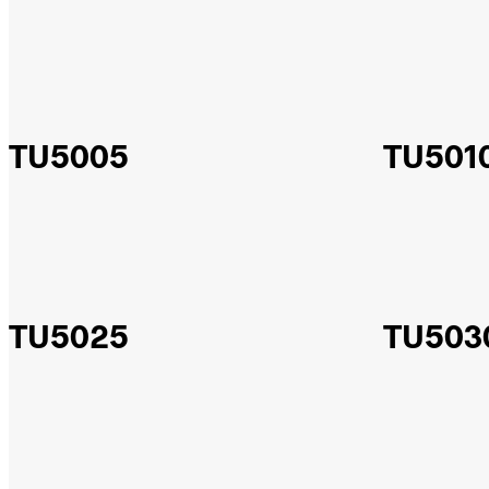
TU5005
TU501
TU5025
TU503